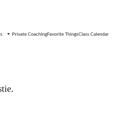
s
Private Coaching
Favorite Things
Class Calendar
tie.