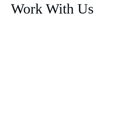
Work With Us