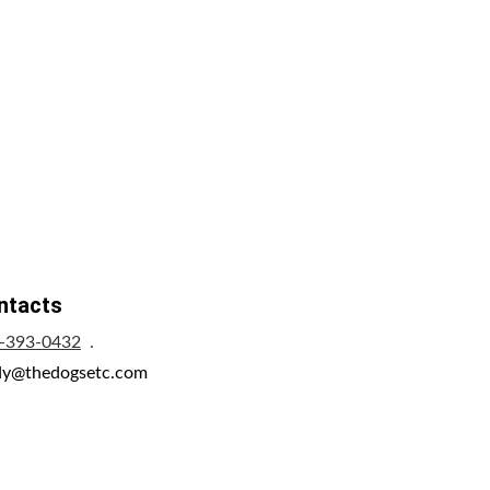
ntacts
-393-0432
  .     
dy@thedogsetc.com