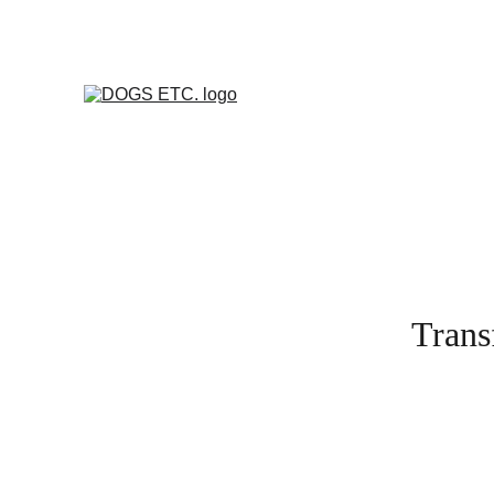
Transf