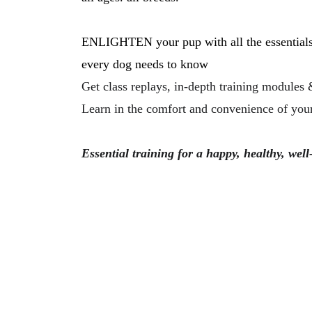
ENLIGHTEN your pup with all the essentials
every dog needs to know
Get class replays, in-depth training modules 
Learn in the comfort and convenience of your
Essential training for a happy, healthy, wel