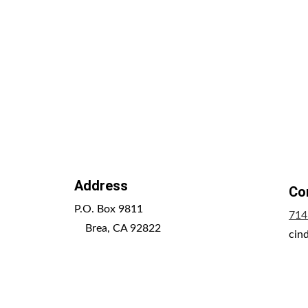
Address
Co
P.O. Box 9811                                               
714
    Brea, CA 92822
cin