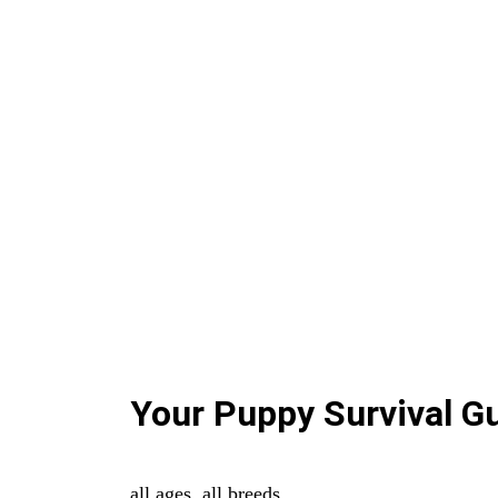
Your Puppy Survival G
all ages. all breeds.