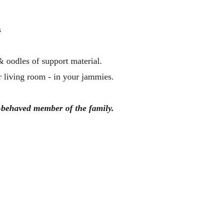
 
& oodles of support material. 
 living room - in your jammies. 
l-behaved member of the family.