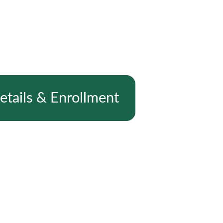
etails & Enrollment