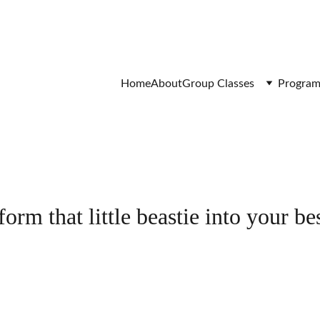
Home
About
Group Classes
Program
orm that little beastie into your bes