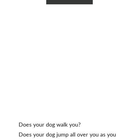
Does your dog walk you?
Does your dog jump all over you as you 