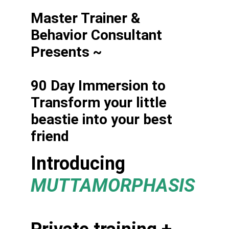
Master Trainer & 
Behavior Consultant 
Presents ~
90 Day Immersion to 
Transform your little 
beastie into your best 
friend
Introducing 
MUTTAMORPHASIS