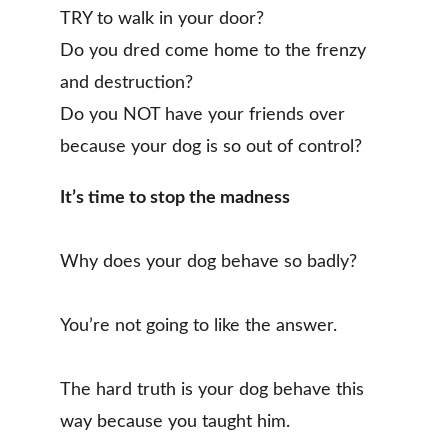
TRY to walk in your door?
Do you dred come home to the frenzy 
and destruction?
Do you NOT have your friends over 
because your dog is so out of control?
It’s time to stop the madness
Why does your dog behave so badly? 
You’re not going to like the answer. 
The hard truth is your dog behave this 
way because you taught him.