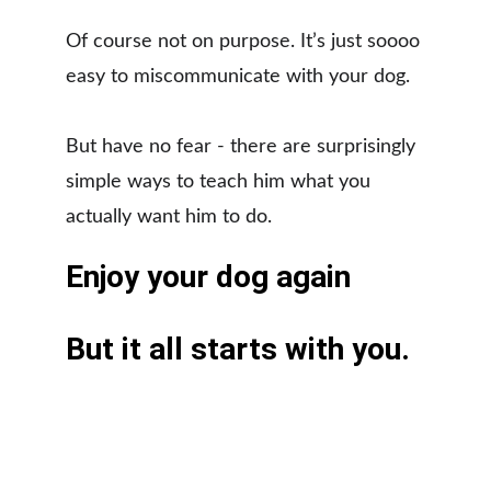
Of course not on purpose. It’s just soooo 
easy to miscommunicate with your dog. 
​But have no fear - there are surprisingly 
simple ways to teach him what you 
actually want him to do.
Enjoy your dog again
​But it all starts with you.