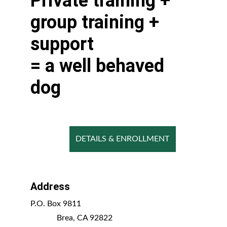
​Private training + 
group training + 
support 
= a well behaved 
dog
DETAILS & ENROLLMENT
Address
P.O. Box 9811                                      
             Brea, CA 92822