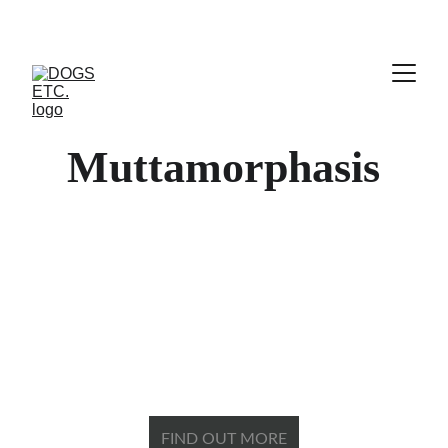
Muttamorphasis
The fastest, easiest path 
to transform your little
​beastie ​into your best 
friend.
FIND OUT MORE