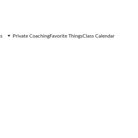
s
Private Coaching
Favorite Things
Class Calendar