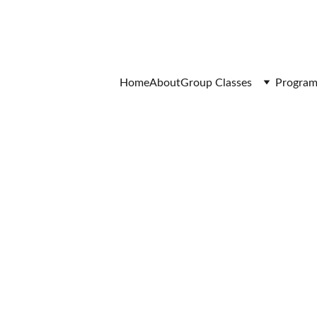
Home
About
Group Classes
Program