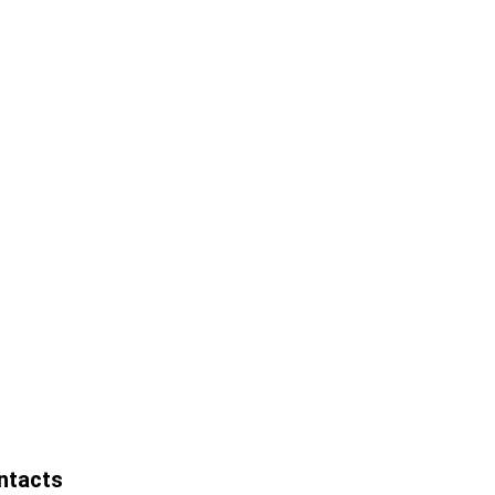
ntacts