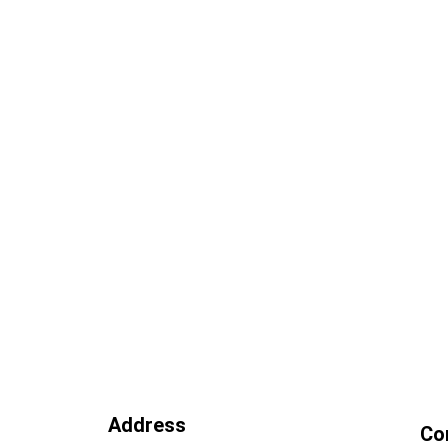
Address
Co